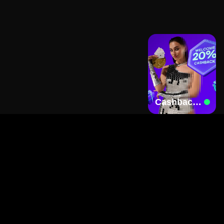
Cashback
up to 2,000
USDT